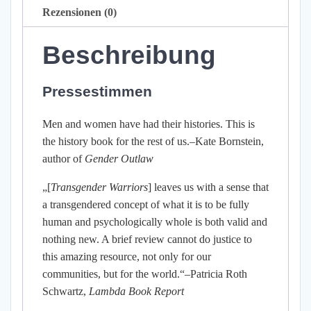
Rezensionen (0)
Beschreibung
Pressestimmen
Men and women have had their histories. This is
the history book for the rest of us.–Kate Bornstein,
author of
Gender Outlaw
„[
Transgender Warriors
] leaves us with a sense that
a transgendered concept of what it is to be fully
human and psychologically whole is both valid and
nothing new. A brief review cannot do justice to
this amazing resource, not only for our
communities, but for the world.“–Patricia Roth
Schwartz,
Lambda Book Report