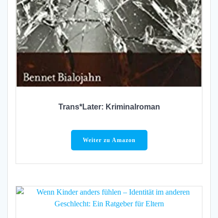
Trans*Later: Kriminalroman
Weiter zu Amazon