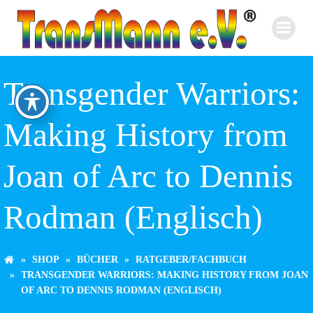
Zum
Inhalt
springen
Transgender Warriors:
Making History from
Joan of Arc to Dennis
Rodman (Englisch)
SHOP
BÜCHER
RATGEBER/FACHBUCH
TRANSGENDER WARRIORS: MAKING HISTORY FROM JOAN
OF ARC TO DENNIS RODMAN (ENGLISCH)