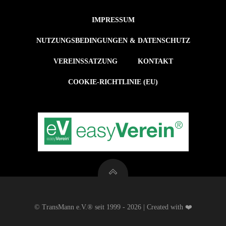
IMPRESSUM
NUTZUNGSBEDINGUNGEN & DATENSCHUTZ
VEREINSSATZUNG
KONTAKT
COOKIE-RICHTLINIE (EU)
© TransMann e.V.® seit 1999 - 2026 | Created with ❤️