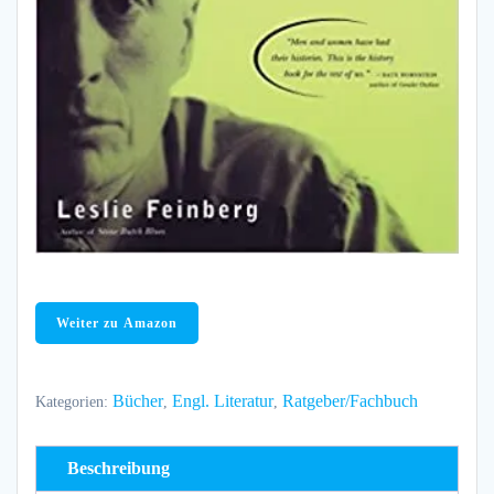
Weiter zu Amazon
Bücher
Engl. Literatur
Ratgeber/Fachbuch
Kategorien:
,
,
Beschreibung