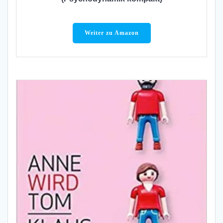
Weiter zu Amazon