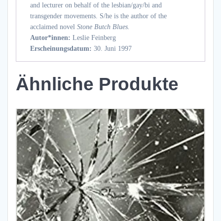
and lecturer on behalf of the lesbian/gay/bi and
transgender movements. S/he is the author of the
acclaimed novel
Stone Butch Blues.
Autor*innen:
Leslie Feinberg
Erscheinungsdatum:
30. Juni 1997
Ähnliche Produkte