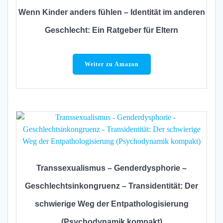
Wenn Kinder anders fühlen – Identität im anderen
Geschlecht: Ein Ratgeber für Eltern
Weiter zu Amazon
Transsexualismus – Genderdysphorie –
Geschlechtsinkongruenz – Transidentität: Der
schwierige Weg der Entpathologisierung
(Psychodynamik kompakt)