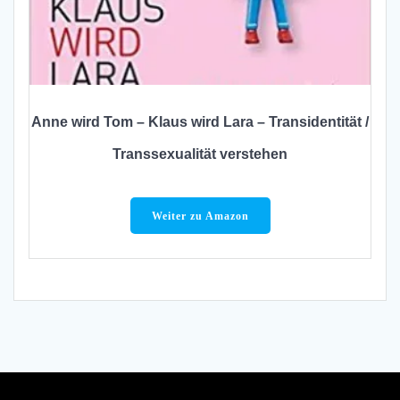
Anne wird Tom – Klaus wird Lara – Transidentität /
Transsexualität verstehen
Weiter zu Amazon