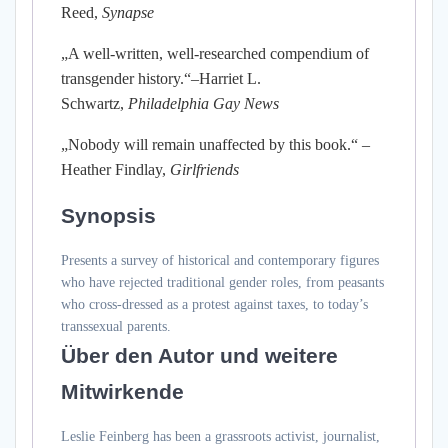
Reed,
Synapse
„A well-written, well-researched compendium of
transgender history.“–Harriet L.
Schwartz,
Philadelphia Gay News
„Nobody will remain unaffected by this book.“ –
Heather Findlay,
Girlfriends
Synopsis
Presents a survey of historical and contemporary figures
who have rejected traditional gender roles, from peasants
who cross-dressed as a protest against taxes, to today’s
transsexual parents.
Über den Autor und weitere
Mitwirkende
Leslie Feinberg has been a grassroots activist, journalist,