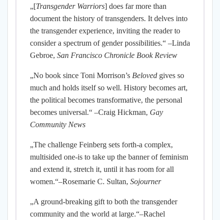
„[
Transgender Warriors
] does far more than
document the history of transgenders. It delves into
the transgender experience, inviting the reader to
consider a spectrum of gender possibilities.“ –Linda
Gebroe,
San Francisco Chronicle Book Review
„No book since Toni Morrison’s
Beloved
gives so
much and holds itself so well. History becomes art,
the political becomes transformative, the personal
becomes universal.“ –Craig Hickman,
Gay
Community News
„The challenge Feinberg sets forth-a complex,
multisided one-is to take up the banner of feminism
and extend it, stretch it, until it has room for all
women.“–Rosemarie C. Sultan,
Sojourner
„A ground-breaking gift to both the transgender
community and the world at large.“–Rachel