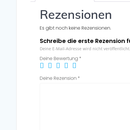
Rezensionen
Es gibt noch keine Rezensionen.
Schreibe die erste Rezension 
Deine E-Mail-Adresse wird nicht veröffentlicht
Deine Bewertung
*
Deine Rezension
*