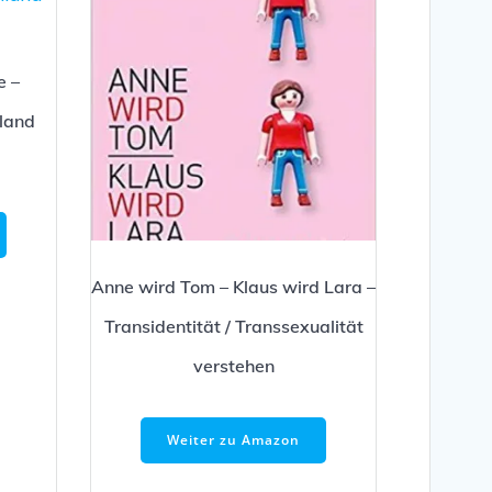
e –
hland
Anne wird Tom – Klaus wird Lara –
Transidentität / Transsexualität
verstehen
Weiter zu Amazon