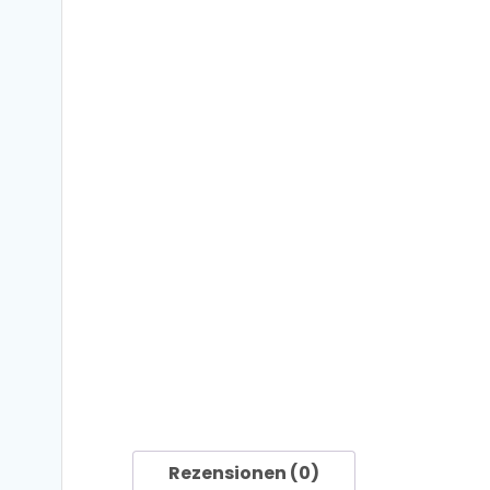
Rezensionen (0)