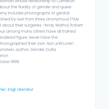
ed woman whose relationship to Cameron
bout the fluidity of gender and queer
chemy includes photographs of genital
anied by text from three anonymous FTMs
 about their surgeries. ³Andy Warhol, Robert
bus among many others have all trained
gendered figure. Never have the
hotographed their own. Not until Loren
Bornstein, author, Gender Outla
eron
tober 1996
her
,
Engl. Literatur