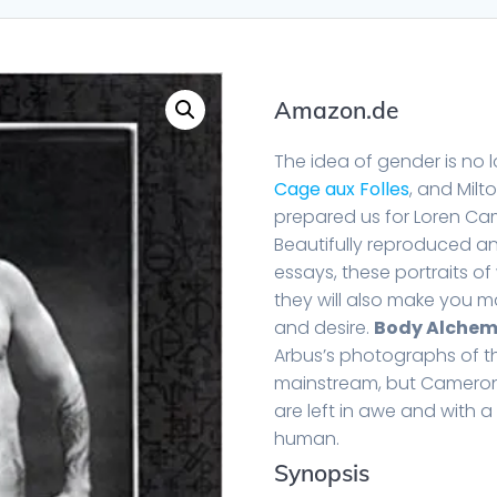
Amazon.de
The idea of gender is no l
Cage aux Folles
, and Milt
prepared us for Loren Cam
Beautifully reproduced 
essays, these portraits 
they will also make you ma
and desire.
Body Alche
Arbus’s photographs of th
mainstream, but Cameron’s
are left in awe and with a
human.
Synopsis