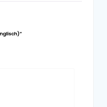
nglisch)“