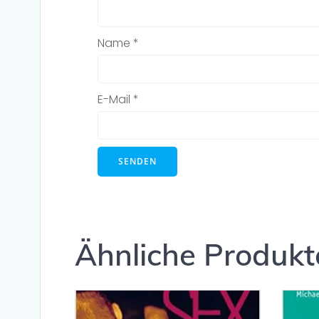
Name
*
E-Mail
*
Ähnliche Produkt