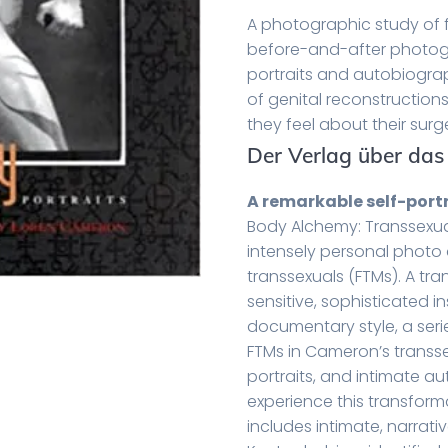
A photographic study of 
before-and-after photog
portraits and autobiograp
of genital reconstruction
they feel about their surg
Der Verlag über das
A remarkable self-port
Body Alchemy: Transsexua
intensely personal phot
transsexuals (FTMs). A tr
sensitive, sophisticated in
documentary style, a ser
FTMs in Cameron’s transse
portraits, and intimate au
experience this transform
includes intimate, narrat