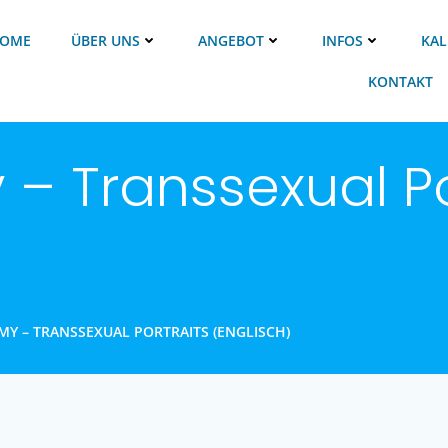
OME
ÜBER UNS
ANGEBOT
INFOS
KAL
KONTAKT
– Transsexual Po
Y – TRANSSEXUAL PORTRAITS (ENGLISCH)