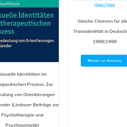
Gleiche Chancen für all
Transidentität in Deutsc
1998/1999
Weiter zu Amazon
Sexuelle Identitäten im
rapeutischen Prozess: Zur
utung von Orientierungen
nder (Lindauer Beiträge zur
Psychotherapie und
Psychosomatik)