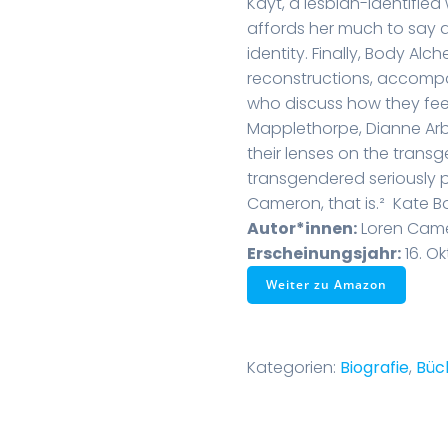
Kayt, a lesbian-identifi
affords her much to say a
identity. Finally, Body Al
reconstructions, accomp
who discuss how they feel
Mapplethorpe, Dianne Ar
their lenses on the trans
transgendered seriously p
Cameron, that is.²  Kate 
Autor*innen:
Loren Cam
Erscheinungsjahr:
16. Ok
Weiter zu Amazon
Kategorien:
Biografie
,
Büc