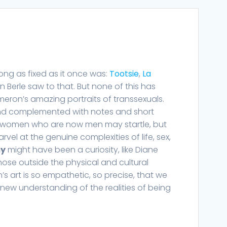
ong as fixed as it once was:
Tootsie
,
La
on Berle saw to that. But none of this has
eron’s amazing portraits of transsexuals.
and complemented with notes and short
of women who are now men may startle, but
rvel at the genuine complexities of life, sex,
my
might have been a curiosity, like Diane
ose outside the physical and cultural
 art is so empathetic, so precise, that we
 new understanding of the realities of being