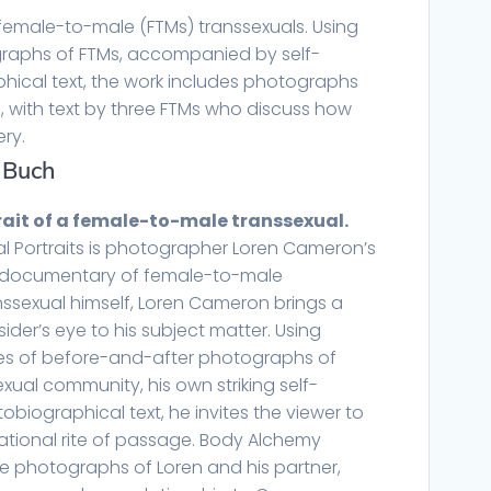
female-to-male (FTMs) transsexuals. Using
raphs of FTMs, accompanied by self-
hical text, the work includes photographs
s, with text by three FTMs who discuss how
ery.
 Buch
rait of a female-to-male transsexual.
l Portraits is photographer Loren Cameron’s
o documentary of female-to-male
anssexual himself, Loren Cameron brings a
sider’s eye to his subject matter. Using
ies of before-and-after photographs of
xual community, his own striking self-
tobiographical text, he invites the viewer to
ational rite of passage. Body Alchemy
ive photographs of Loren and his partner,