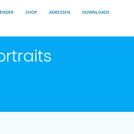
ENDER
SHOP
ADRESSEN
DOWNLOADS
rtraits