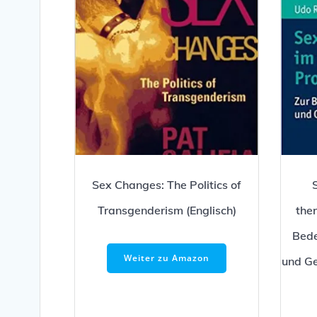
Sex Changes: The Politics of
Transgenderism (Englisch)
the
Bede
Weiter zu Amazon
und Ge