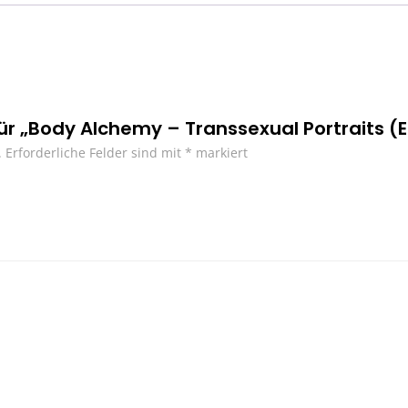
für „Body Alchemy – Transsexual Portraits (E
.
Erforderliche Felder sind mit
*
markiert